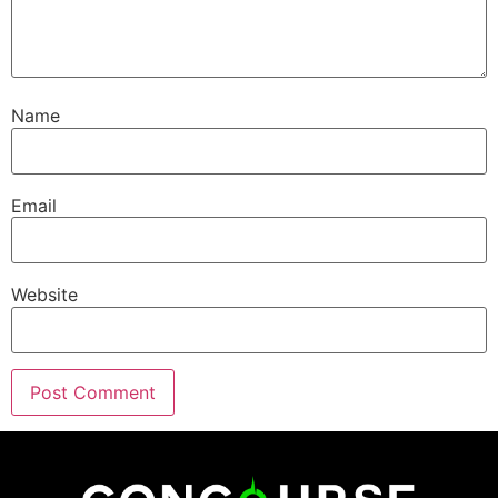
Name
Email
Website