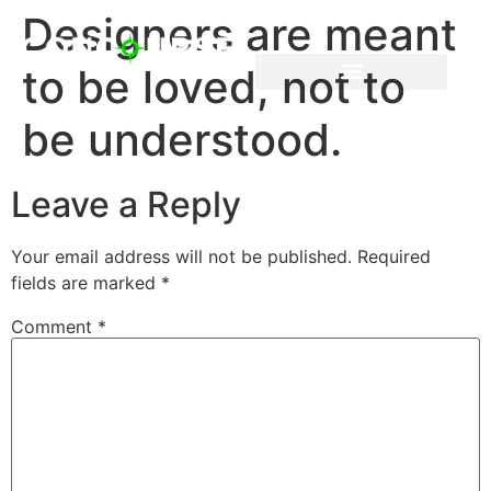
Designers are meant
to be loved, not to
be understood.
Leave a Reply
Your email address will not be published.
Required
fields are marked
*
Comment
*